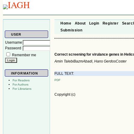
Home
About
Login
Register
Searc
Submission
USER
Username
Password
Correct screening for virulance genes in Helic
Remember me
Amin TalebiBazmAbadi, Hans GerdosCoster
FULL TEXT:
INFORMATION
PDF
For Readers
For Authors
For Librarians
Copyright (c)