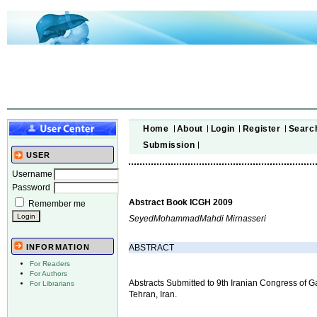
Home
About
Login
Register
Searc
Submission
USER
Username
Password
Abstract Book ICGH 2009
Remember me
SeyedMohammadMahdi Mirnasseri
ABSTRACT
INFORMATION
For Readers
For Authors
Abstracts Submitted to 9th Iranian Congress of 
For Librarians
Tehran, Iran.