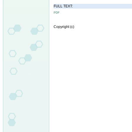
FULL TEXT:
PDF
Copyright (c)