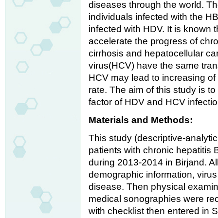
diseases through the world. Th
individuals infected with the HB
infected with HDV. It is known 
accelerate the progress of chro
cirrhosis and hepatocellular c
virus(HCV) have the same tran
HCV may lead to increasing of 
rate. The aim of this study is 
factor of HDV and HCV infectio
Materials and Methods:
This study (descriptive-analyti
patients with chronic hepatitis B
during 2013-2014 in Birjand. A
demographic information, viru
disease. Then physical examin
medical sonographies were rec
with checklist then entered in 