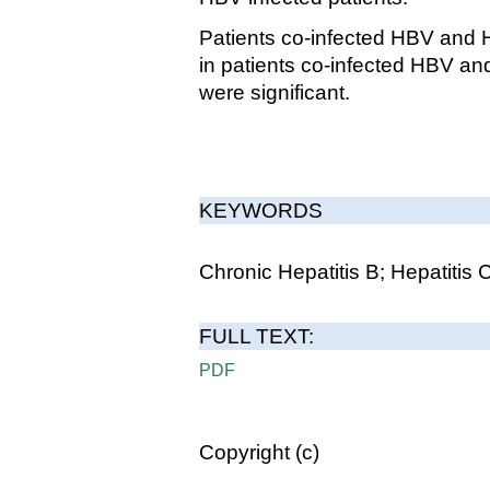
Patients co-infected HBV and H
in patients co-infected HBV a
were significant.
KEYWORDS
Chronic Hepatitis B; Hepatitis
FULL TEXT:
PDF
Copyright (c)