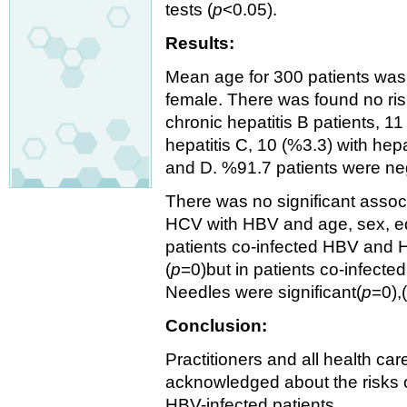
tests (
p
<0.05).
Results:
Mean age for 300 patients was
female. There was found no ris
chronic hepatitis B patients, 11
hepatitis C, 10 (%3.3) with hepa
and D. %91.7 patients were n
There was no significant asso
HCV with HBV and age, sex, edu
patients co-infected HBV and H
(
p
=0)but in patients co-infect
Needles were significant(
p
=0),
Conclusion:
Practitioners and all health c
acknowledged about the risks 
HBV-infected patients.