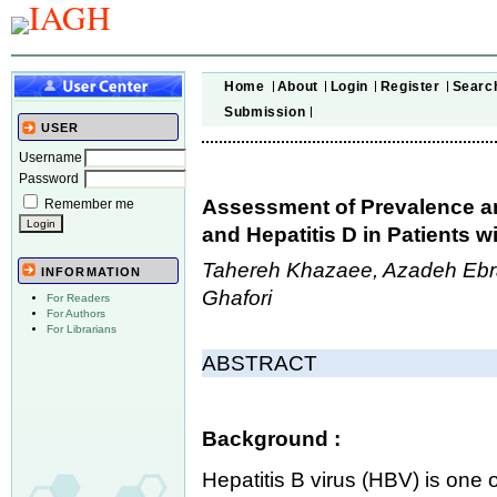
Home
About
Login
Register
Searc
Submission
USER
Username
Password
Assessment of Prevalence an
Remember me
and Hepatitis D in Patients w
Tahereh Khazaee, Azadeh Eb
INFORMATION
Ghafori
For Readers
For Authors
For Librarians
ABSTRACT
Background :
Hepatitis B virus (HBV) is one 