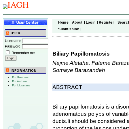
Home
About
Login
Register
Searc
Submission
USER
Username
Password
Biliary Papillomatosis
Remember me
Najme Aletaha, Fateme Baraza
Somaye Barazandeh
INFORMATION
For Readers
For Authors
For Librarians
ABSTRACT
Biliary papillomatosis is a dis
adenomatous polyps of variable 
ducts.
It should be considered 
proportion of the lesions under