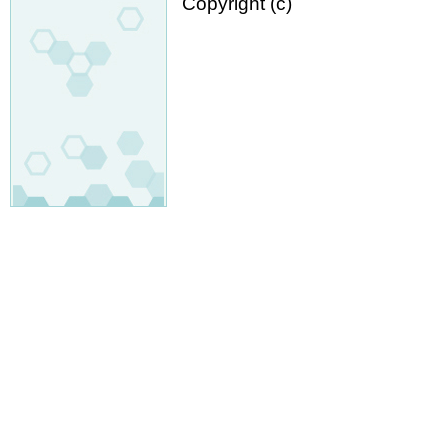
Copyright (c)