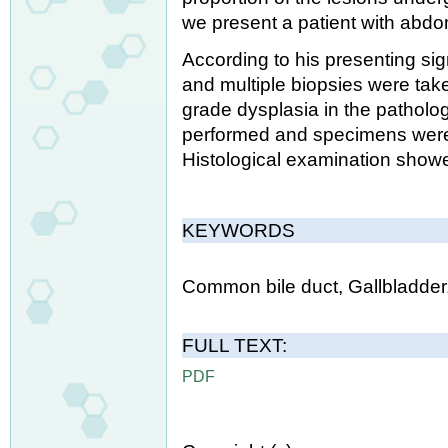
we present a patient with abdo
According to his presenting 
and multiple biopsies were tak
grade dysplasia in the patholo
performed and specimens were 
Histological examination showed
KEYWORDS
Common bile duct, Gallbladde
FULL TEXT:
PDF