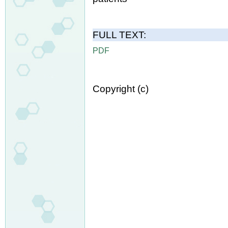
FULL TEXT:
PDF
Copyright (c)