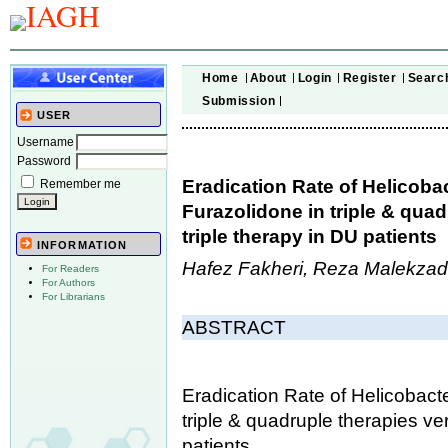
Home
About
Login
Register
Searc
Submission
USER
Username
Password
Eradication Rate of Helicoba
Remember me
Furazolidone in triple & qua
triple therapy in DU patients
INFORMATION
Hafez Fakheri, Reza Malekzad
For Readers
For Authors
For Librarians
ABSTRACT
Eradication Rate of Helicobact
triple & quadruple therapies ve
patients