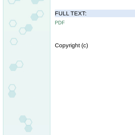
FULL TEXT:
PDF
Copyright (c)