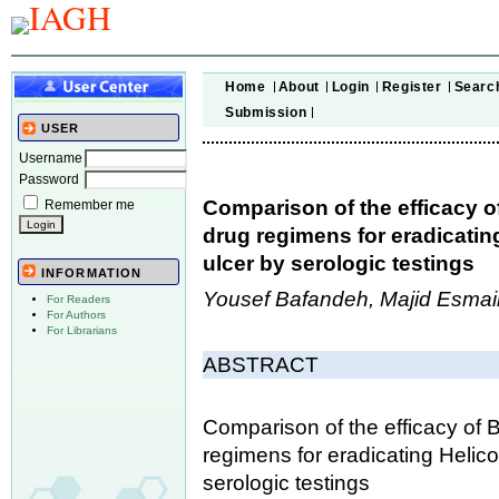
Home
About
Login
Register
Searc
Submission
USER
Username
Password
Comparison of the efficacy 
Remember me
drug regimens for eradicating
ulcer by serologic testings
INFORMATION
Yousef Bafandeh, Majid Esmail
For Readers
For Authors
For Librarians
ABSTRACT
Comparison of the efficacy of
regimens for eradicating Helico
serologic testings