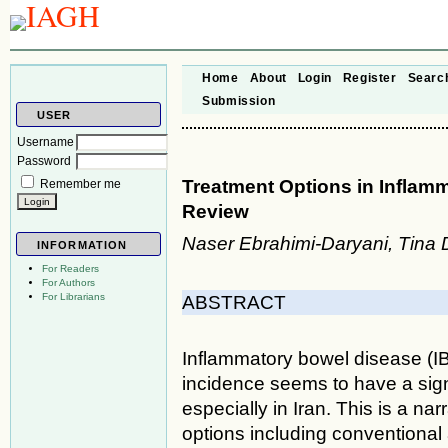
Home
About
Login
Register
Searc
Submission
USER
Username
Password
Treatment Options in Inflamm
Remember me
Review
Naser Ebrahimi-Daryani, Tina 
INFORMATION
For Readers
For Authors
For Librarians
ABSTRACT
Inflammatory bowel disease (IBD
incidence seems to have a sign
especially in Iran. This is a na
options including conventional a