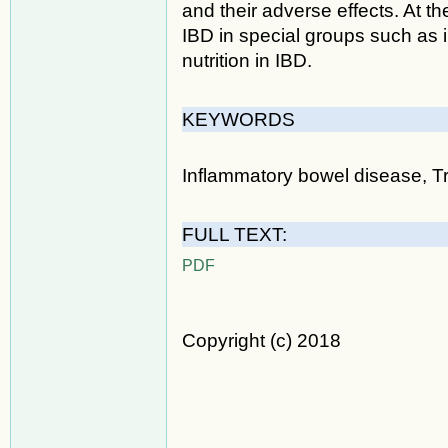
and their adverse effects. At th
IBD in special groups such as 
nutrition in IBD.
KEYWORDS
Inflammatory bowel disease, Tr
FULL TEXT:
PDF
Copyright (c) 2018