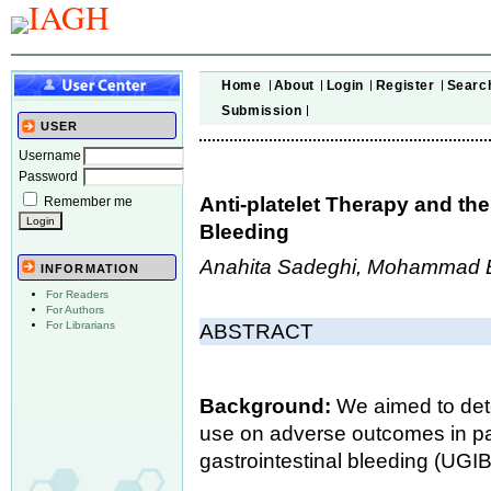
Home
About
Login
Register
Searc
Submission
USER
Username
Password
Anti-platelet Therapy and the
Remember me
Bleeding
Anahita Sadeghi, Mohammad Big
INFORMATION
For Readers
For Authors
For Librarians
ABSTRACT
Background:
We aimed to dete
use on adverse outcomes in pat
gastrointestinal bleeding (UGIB