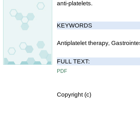
anti-platelets.
KEYWORDS
Antiplatelet therapy, Gastroint
FULL TEXT:
PDF
Copyright (c)