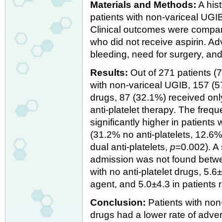
Materials and Methods:
A his
patients with non-variceal UGIB 
Clinical outcomes were compar
who did not receive aspirin. A
bleeding, need for surgery, an
Results:
Out of 271 patients 
with non-variceal UGIB, 157 (57
drugs, 87 (32.1%) received onl
anti-platelet therapy. The fre
significantly higher in patients
(31.2% no anti-platelets, 12.6%
dual anti-platelets,
p
=0.002). A 
admission was not found betwee
with no anti-platelet drugs, 5.6±
agent, and 5.0±4.3 in patients 
Conclusion:
Patients with non-
drugs had a lower rate of adv