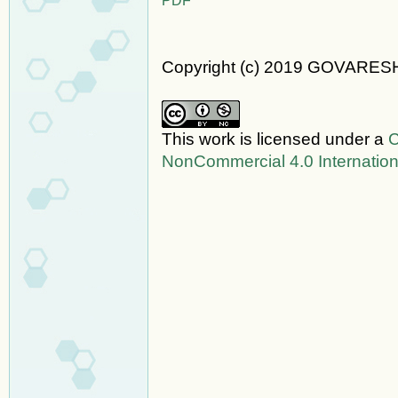
Copyright (c) 2019 GOVARES
This work is licensed under a
C
NonCommercial 4.0 Internation