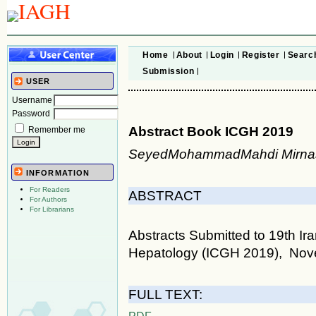
Home
About
Login
Register
Searc
Submission
USER
Username
Password
Abstract Book ICGH 2019
Remember me
SeyedMohammadMahdi Mirnas
INFORMATION
For Readers
ABSTRACT
For Authors
For Librarians
Abstracts Submitted to 19th I
Hepatology (ICGH 2019), Nove
FULL TEXT:
PDF