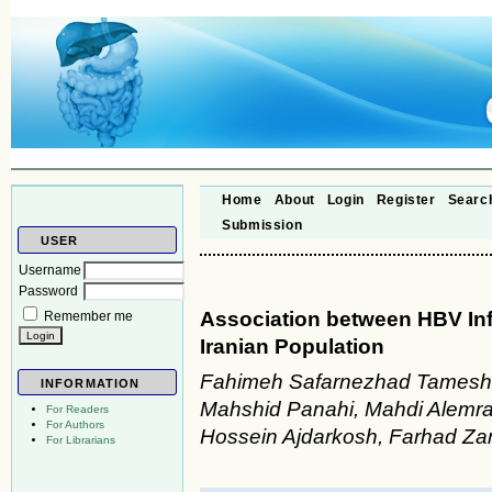
Home
About
Login
Register
Searc
Submission
USER
Username
Password
Association between HBV Inf
Remember me
Iranian Population
Fahimeh Safarnezhad Tameshk
INFORMATION
Mahshid Panahi, Mahdi Alemra
For Readers
For Authors
Hossein Ajdarkosh, Farhad Za
For Librarians