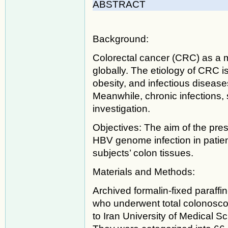
ABSTRACT
Background:
Colorectal cancer (CRC) as a 
globally. The etiology of CRC i
obesity, and infectious disease
Meanwhile, chronic infections,
investigation.
Objectives: The aim of the pres
HBV genome infection in patie
subjects’ colon tissues.
Materials and Methods:
Archived formalin-fixed paraff
who underwent total colonoscopy
to Iran University of Medical S