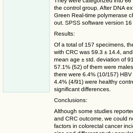
They were categorized into 66
the control group. After DNA 
Green Real-time polymerase c
out. SPSS software version 16 w
Results:
Of a total of 157 specimens, th
with CRC was 59.3 ± 14.4, and
mean age ± std. deviation of 9
57.1% (52) of them were males
there were 6.4% (10/157) HBV 
4.4% (4/91) were healthy contro
significant differences.
Conclusions:
Although some studies reporte
and CRC outcome, we could not p
factors in colorectal cancer in