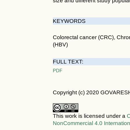
size and different study popu
KEYWORDS
Colorectal cancer (CRC), Chroni
(HBV)
FULL TEXT:
PDF
Copyright (c) 2020 GOVARES
This work is licensed under a
C
NonCommercial 4.0 Internation