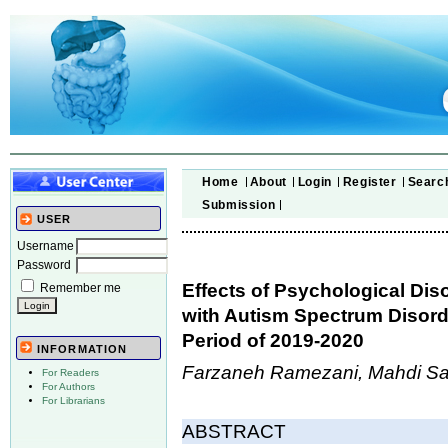
Home
About
Login
Register
Searc
Submission
USER
Username
Password
Effects of Psychological Dis
Remember me
with Autism Spectrum Disord
Period of 2019-2020
INFORMATION
Farzaneh Ramezani, Mahdi Sa
For Readers
For Authors
For Librarians
ABSTRACT