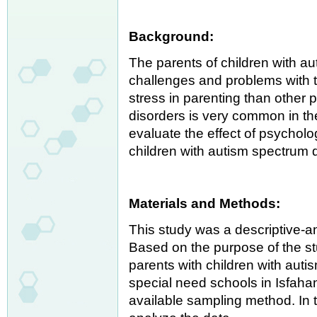
Background:
The parents of children with a
challenges and problems with t
stress in parenting than other 
disorders is very common in the
evaluate the effect of psycholo
children with autism spectrum 
Materials and Methods:
This study was a descriptive-an
Based on the purpose of the stu
parents with children with aut
special need schools in Isfaha
available sampling method. In 