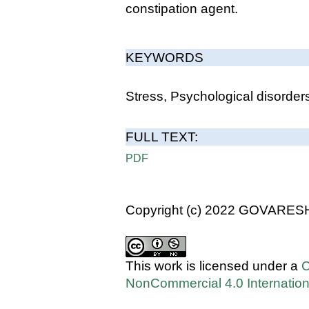
constipation agent.
KEYWORDS
Stress, Psychological disorders
FULL TEXT:
PDF
Copyright (c) 2022 GOVARES
This work is licensed under a
C
NonCommercial 4.0 Internation