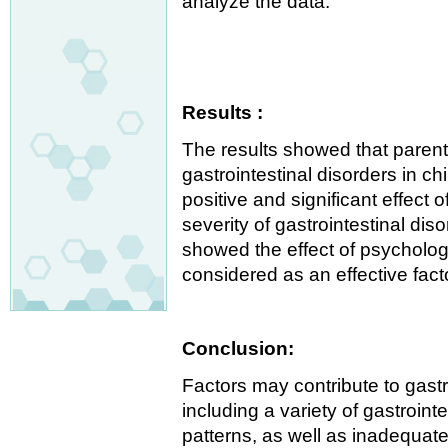
analyze the data.
Results :
The results showed that parenta
gastrointestinal disorders in c
positive and significant effect 
severity of gastrointestinal dis
showed the effect of psychologi
considered as an effective fact
Conclusion:
Factors may contribute to gastro
including a variety of gastroin
patterns, as well as inadequate 