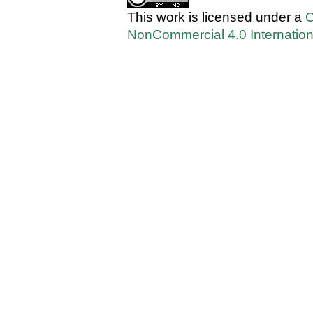
This work is licensed under a
C
NonCommercial 4.0 Internation