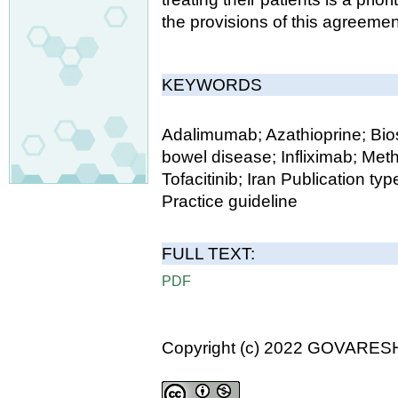
the provisions of this agreemen
KEYWORDS
Adalimumab; Azathioprine; Bios
bowel disease; Infliximab; Metho
Tofacitinib; Iran Publication 
Practice guideline
FULL TEXT:
PDF
Copyright (c) 2022 GOVARES