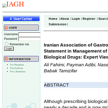
Home
About
Login
Register
Searc
Submission
USER
Username
Password
Iranian Association of Gast
Remember me
Statement in Management of
Biological Drugs: Expert Vie
INFORMATION
Ali Fahimi, Payman Adibi, Nas
For Readers
For Authors
Babak Tamizifar
For Librarians
ABSTRACT
Although prescribing biologica
nearly a decade and is now mo