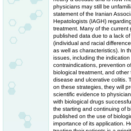
physicians may still be unfamilia
statement of the Iranian Associ
Hepatologists (IAGH) regarding 
treatment. Many of the current 
published data due to a lack of
(individual and racial differenc
as well as characteristics). In 
issues, including the indication 
contraindications, prevention o
biological treatment, and other
disease and ulcerative colitis.
on these strategies, they will 
scientific evidence to physician
with biological drugs successfu
the starting and continuing of b
published on the use of biologi
importance of its application. 
treating their patients is a prior