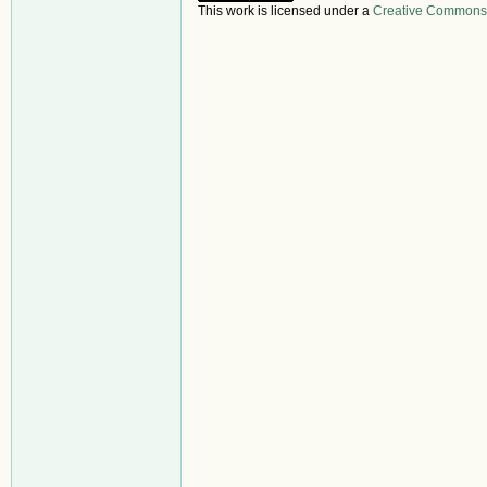
This work is licensed under a
Creative Commons A