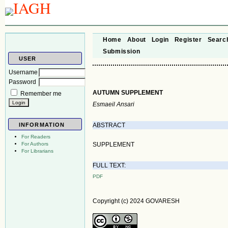
Home
About
Login
Register
Searc
Submission
USER
Username
Password
AUTUMN SUPPLEMENT
Remember me
Esmaeil Ansari
ABSTRACT
INFORMATION
For Readers
SUPPLEMENT
For Authors
For Librarians
FULL TEXT:
PDF
Copyright (c) 2024 GOVARESH