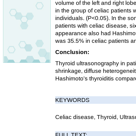
volume of the left and right lo
in the group of celiac patients 
individuals. (P<0.05). In the s
patients with celiac disease, 
appearance also had Hashimoto
was 35.5% in celiac patients a
Conclusion:
Thyroid ultrasonography in pat
shrinkage, diffuse heterogeneity
Hashimoto's thyroiditis compar
KEYWORDS
Celiac disease, Thyroid, Ultra
FULL TEXT: