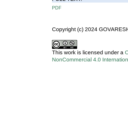
PDF
Copyright (c) 2024 GOVARES
This work is licensed under a
C
NonCommercial 4.0 Internation