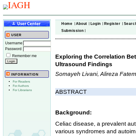
Home
About
Login
Register
Searc
Submission
USER
Username
Password
Exploring the Correlation B
Remember me
Ultrasound Findings
Somayeh Livani, Alireza Fate
INFORMATION
For Readers
For Authors
For Librarians
ABSTRACT
Background:
Celiac disease, a prevalent au
various syndromes and autoim