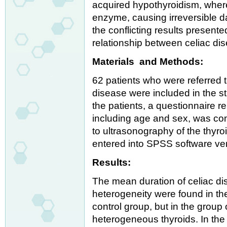
acquired hypothyroidism, where
enzyme, causing irreversible d
the conflicting results present
relationship between celiac dis
Materials and Methods:
62 patients who were referred t
disease were included in the s
the patients, a questionnaire r
including age and sex, was co
to ultrasonography of the thyro
entered into SPSS software ver
Results:
The mean duration of celiac d
heterogeneity were found in th
control group, but in the group
heterogeneous thyroids. In the