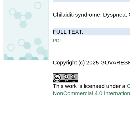
Chilaiditi syndrome; Dyspnea;
FULL TEXT:
PDF
Copyright (c) 2025 GOVARES
This work is licensed under a
C
NonCommercial 4.0 Internation