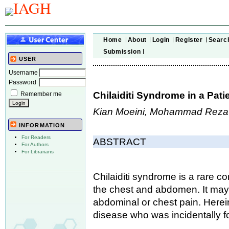
Home
About
Login
Register
Searc
Submission
USER
Username
Password
Chilaiditi Syndrome in a Pat
Remember me
Kian Moeini, Mohammad Reza 
INFORMATION
For Readers
ABSTRACT
For Authors
For Librarians
Chilaiditi syndrome is a rare co
the chest and abdomen. It may
abdominal or chest pain. Herei
disease who was incidentally fo