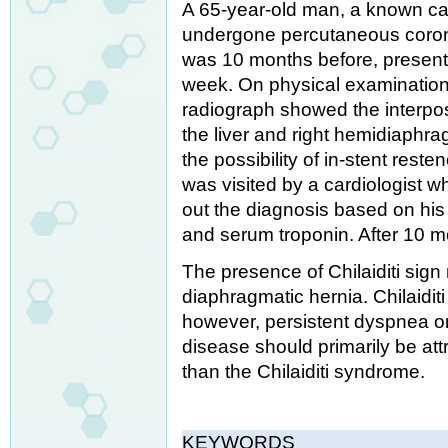
A 65-year-old man, a known ca
undergone percutaneous coronar
was 10 months before, presente
week. On physical examination
radiograph showed the interpos
the liver and right hemidiaphrag
the possibility of in-stent reste
was visited by a cardiologist wh
out the diagnosis based on his 
and serum troponin. After 10 mon
The presence of Chilaiditi sign
diaphragmatic hernia. Chilaidi
however, persistent dyspnea on 
disease should primarily be att
than the Chilaiditi syndrome.
KEYWORDS