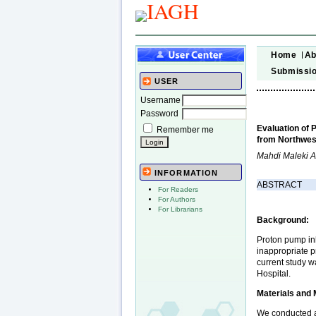
Home
Ab
Submissi
USER
Username
Password
Evaluation of 
Remember me
from Northwest
Mahdi Maleki 
INFORMATION
ABSTRACT
For Readers
For Authors
For Librarians
Background:
Proton pump inh
inappropriate p
current study w
Hospital.
Materials and
We conducted a 