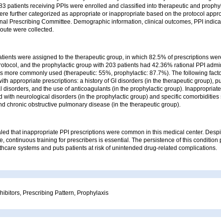
f 283 patients receiving PPIs were enrolled and classified into therapeutic and prophy
ere further categorized as appropriate or inappropriate based on the protocol appr
onal Prescribing Committee. Demographic information, clinical outcomes, PPI indic
route were collected.
atients were assigned to the therapeutic group, in which 82.5% of prescriptions we
otocol, and the prophylactic group with 203 patients had 42.36% rational PPI admin
s more commonly used (therapeutic: 55%, prophylactic: 87.7%). The following fact
ith appropriate prescriptions: a history of GI disorders (in the therapeutic group),
 disorders, and the use of anticoagulants (in the prophylactic group). Inappropriate
 with neurological disorders (in the prophylactic group) and specific comorbidities
d chronic obstructive pulmonary disease (in the therapeutic group).
led that inappropriate PPI prescriptions were common in this medical center. Desp
e, continuous training for prescribers is essential. The persistence of this condition 
hcare systems and puts patients at risk of unintended drug-related complications.
ibitors, Prescribing Pattern, Prophylaxis