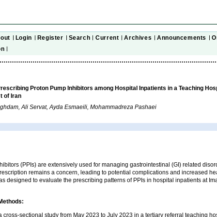
out
Login
Register
Search
Current
Archives
Announcements
O
on
Prescribing Proton Pump Inhibitors among Hospital Inpatients in a Teaching Hosp
 of Iran
Aghdam, Ali Servat, Ayda Esmaeili, Mohammadreza Pashaei
ibitors (PPIs) are extensively used for managing gastrointestinal (GI) related disord
rescription remains a concern, leading to potential complications and increased he
as designed to evaluate the prescribing patterns of PPIs in hospital inpatients at 
 Methods:
cross-sectional study from May 2023 to July 2023 in a tertiary referral teaching hos