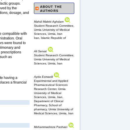
lactic groups.
ABOUT THE
oved by the
AUTHORS
ations, dosage, and
Mahdi Maleki Aghdam
Student Research Committee,
Urmia University of Medical
re compatible with
Sciences, Urmia, Iran
Iran, Islamic Republic of
istration. Oral
ors were found to
 pulmonary and
Ali Servat
 prescriptions
Student Research Committee,
 such as
Urmia University of Medical
Sciences, Urmia, Iran
Ayda Esmaeili
ite having a
Experimental and Applied
places a financial
Pharmaceutical Sciences
Research Center, Urmia
University of Medical
Sciences, Urmia, Iran.
Department of Clinical
Pharmacy, School of
pharmacy, Urmia University of
Medical Sciences, Urmia, Iran
Mohammadreza Pashaei