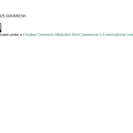
 2025 GOVARESH
censed under a
Creative Commons Attribution-NonCommercial 4.0 International Lic