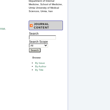
Department of Internal
Medicine, School of Medicine,
Urmia University of Medical
Sciences, Urmia, Iran
JOURNAL
CONTENT
ense
.
Search
Search Scope
Browse
By Issue
By Author
By Title