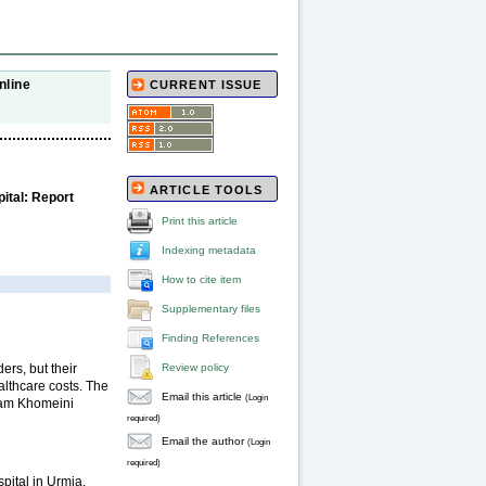
nline
CURRENT ISSUE
ARTICLE TOOLS
ital: Report
Print this article
Indexing metadata
How to cite item
Supplementary files
Finding References
ers, but their
Review policy
althcare costs. The
Email this article
(Login
Imam Khomeini
required)
Email the author
(Login
required)
pital in Urmia,