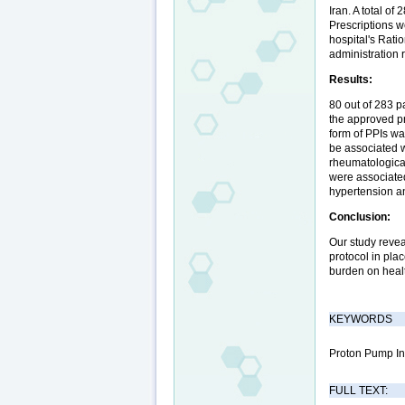
Iran. A total o
Prescriptions w
hospital's Rati
administration 
Results:
80 out of 283 p
the approved pr
form of PPIs wa
be associated w
rheumatological
were associated
hypertension an
Conclusion:
Our study revea
protocol in plac
burden on healt
KEYWORDS
Proton Pump Inh
FULL TEXT: