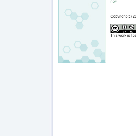
PDF
Copyright (c)
This work is li