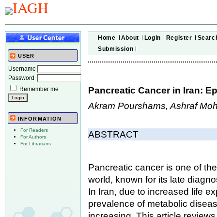
Home
About
Login
Register
Searc
Submission
USER
Username
Password
Pancreatic Cancer in Iran: E
Remember me
Akram Pourshams, Ashraf Mo
INFORMATION
For Readers
ABSTRACT
For Authors
For Librarians
Pancreatic cancer is one of th
world, known for its late diagno
In Iran, due to increased life 
prevalence of metabolic disease
increasing. This article reviews