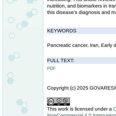
nutrition, and biomarkers in Ir
this disease's diagnosis and 
KEYWORDS
Pancreatic cancer, Iran, Early 
FULL TEXT:
PDF
Copyright (c) 2025 GOVARES
This work is licensed under a
C
NonCommercial 4.0 Internation