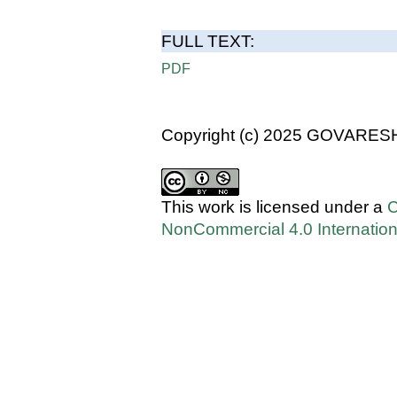
FULL TEXT:
PDF
Copyright (c) 2025 GOVARES
This work is licensed under a
C
NonCommercial 4.0 Internation