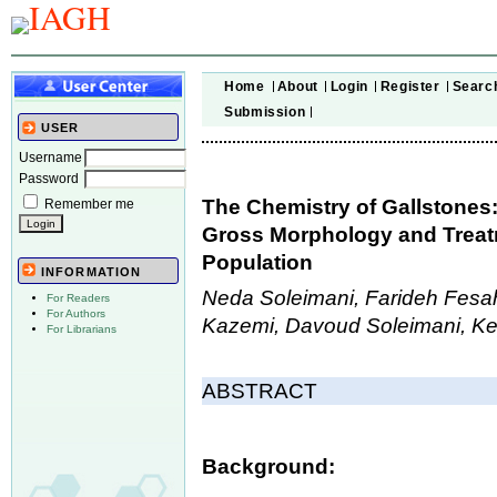
Home
About
Login
Register
Searc
Submission
USER
Username
Password
The Chemistry of Gallstones
Remember me
Gross Morphology and Treatm
Population
INFORMATION
Neda Soleimani, Farideh Fes
For Readers
For Authors
Kazemi, Davoud Soleimani, K
For Librarians
ABSTRACT
Background: