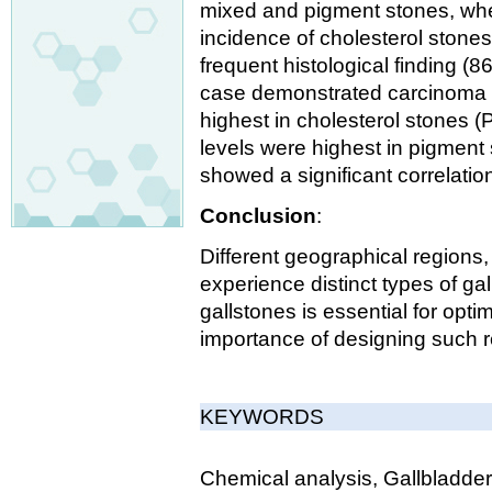
mixed and pigment stones, whe
incidence of cholesterol stones
frequent histological finding (
case demonstrated carcinoma i
highest in cholesterol stones 
levels were highest in pigment 
showed a significant correlatio
Conclusion
:
Different geographical regions,
experience distinct types of gal
gallstones is essential for opti
importance of designing such r
KEYWORDS
Chemical analysis, Gallbladder