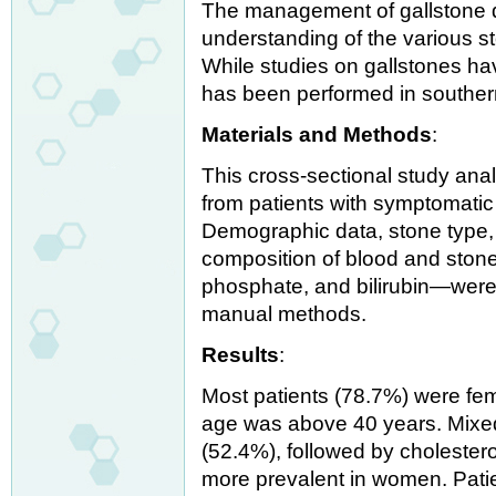
The management of gallstone 
understanding of the various s
While studies on gallstones h
has been performed in southern
Materials and Methods
:
This cross-sectional study an
from patients with symptomatic
Demographic data, stone type, 
composition of blood and stone
phosphate, and bilirubin—wer
manual methods.
Results
:
Most patients (78.7%) were fe
age was above 40 years. Mixe
(52.4%), followed by cholester
more prevalent in women. Patie