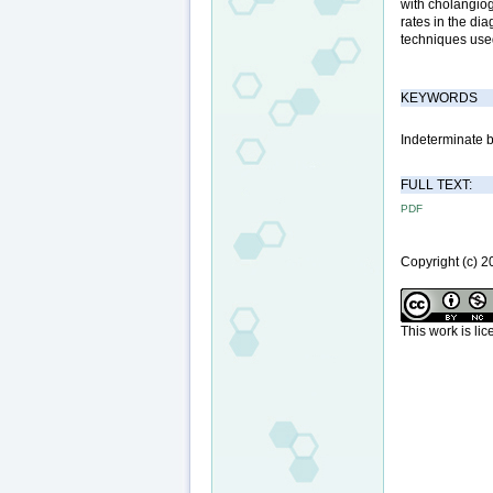
with cholangiog
rates in the di
techniques used
KEYWORDS
Indeterminate b
FULL TEXT:
PDF
Copyright (c)
This work is li