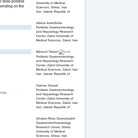
 false positive
University of Medical
epending on the
Sciences, Shiraz, Iran
Iran, Islamic Republic of
Alireza AminiSefat
Pediatric Gastroenterology
and Hepatology Research
Center, Zabol University of
Medical Sciences, Zabol, Iran
Masoud Tahani
Pediatric Gastroenterology
and Hepatology Research
Center, Zabol University of
Medical Sciences, Zabol, Iran
Iran, Islamic Republic of
Fateme Sharafi
Pediatric Gastroenterology
ense
.
and Hepatology Research
Center, Zabol University of
Medical Sciences, Zabol, Iran
Iran, Islamic Republic of
Gholam Reza Sivandzadeh
Gastroenterohepatology
Research Center, Shiraz
University of Medical
Sciences, Shiraz, Iran