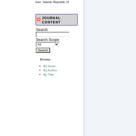
Iran, Islamic Republic of
JOURNAL
CONTENT
Search
Search Scope
Browse
By Issue
By Author
By Title