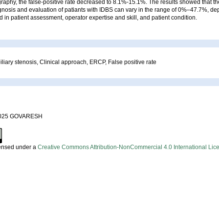
raphy, the false-positive rate decreased to 8.1%-15.1%. The results showed that the
agnosis and evaluation of patiants with IDBS can vary in the range of 0%–47.7%, d
 in patient assessment, operator expertise and skill, and patient condition.
iliary stenosis, Clinical approach, ERCP, False positive rate
 2025 GOVARESH
censed under a
Creative Commons Attribution-NonCommercial 4.0 International Lic