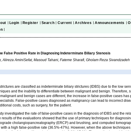
out
Login
Register
Search
Current
Archives
Announcements
O
on
the False Positive Rate in Diagnosing Indeterminate Biliary Stenosis
n, Alireza AminiSefat, Masoud Tahani, Fateme Sharafi, Gholam Reza Sivandzadeh
trictures are classified as indeterminate biliary strictures (IDBS) due to the low sens
niques and the inability to differentiate between malignant and benign. Therefore
malignant and benign cases are different, the increase in false-positive cases has
specialists. False-positive cases diagnosed as malignancy can lead to incorrect d
ditional costs, such as surgery, for the patient.
dy investigated the rate of false-positive cases in the diagnosis of IDBS and the rel
 results of the evaluations showed that the use of primary techniques for diagnosi
rograde cholangiopancreatography (ERCP) and brushing, and computed tomograp
 with a high false-positive rate (36.5%-47%). However, when the above technique