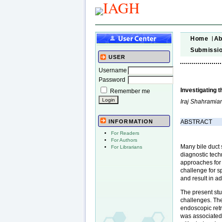
Home
Ab
Submissi
USER
Username
Password
Investigating 
Remember me
Iraj Shahramia
ABSTRACT
INFORMATION
For Readers
For Authors
Many bile duct s
For Librarians
diagnostic tech
approaches for 
challenge for 
and result in ad
The present stu
challenges. The
endoscopic ret
was associated