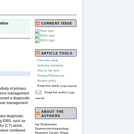
nline
CURRENT ISSUE
ARTICLE TOOLS
Print this article
Indexing metadata
How to cite item
Finding References
Review policy
Email this article
(Login required)
itivity of primary
Email the author
(Login
, since management
 posed a diagnostic
required)
isease management
ABOUT THE
ated diagnostic
AUTHORS
ng IDBS, such as
Iraj Shahramian
hy (CT) alone,
Gastroenterohepatology
s were combined
Research Center, Shiraz