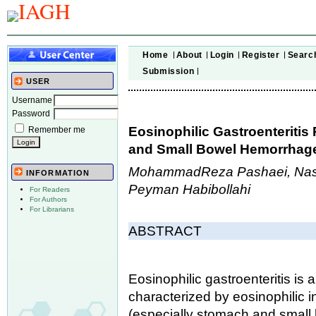
Home
About
Login
Register
Searc
Submission
USER
Username
Password
Eosinophilic Gastroenteritis 
Remember me
and Small Bowel Hemorrhag
MohammadReza Pashaei, Naser
INFORMATION
Peyman Habibollahi
For Readers
For Authors
For Librarians
ABSTRACT
Eosinophilic gastroenteritis is 
characterized by eosinophilic inf
(especially stomach and small