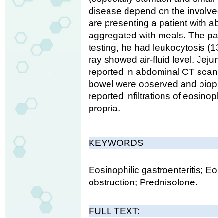
disease depend on the involved 
are presenting a patient with 
aggregated with meals. The pat
testing, he had leukocytosis (
ray showed air-fluid level. Jeju
reported in abdominal CT scan.
bowel were observed and biop
reported infiltrations of eosino
propria.
KEYWORDS
Eosinophilic gastroenteritis; Eos
obstruction; Prednisolone.
FULL TEXT: