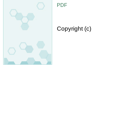
PDF
Copyright (c)