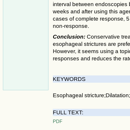
interval between endoscopies 
weeks and after using this age
cases of complete response, 5 
non-response.
Conclusion:
Conservative tre
esophageal strictures are prefe
However, it seems using a topic
responses and reduces the rate 
KEYWORDS
Esophageal stricture;Dilatation
FULL TEXT:
PDF