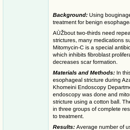
Background:
Using bouginage 
treatment for benign esophageal
AÙŽbout two-thirds need repeat
strictures, many medications 
Mitomycin-C is a special antibio
which inhibits fibroblast prolif
decreases scar formation.
Materials and Methods:
In th
esophageal stricture during A
Khomeini Endoscopy Departme
endoscopy was done and mitom
stricture using a cotton ball. 
in three groups of complete r
to treatment.
Results:
Average number of us