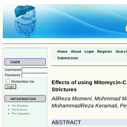
Home
About
Login
Register
Searc
Submission
USER
Username
Password
Effects of using Mitomycin-
Remember me
Strictures
AliReza Momeni, Mohmmad Majl
INFORMATION
MohammadReza Keramati, Pey
For Readers
For Authors
For Librarians
ABSTRACT