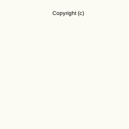
Copyright (c)