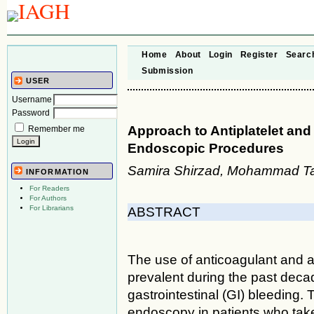
Home
About
Login
Register
Searc
Submission
USER
Username
Password
Approach to Antiplatelet an
Remember me
Endoscopic Procedures
Samira Shirzad, Mohammad Ta
INFORMATION
For Readers
For Authors
For Librarians
ABSTRACT
The use of anticoagulant and 
prevalent during the past dec
gastrointestinal (GI) bleeding. 
endoscopy in patients who take