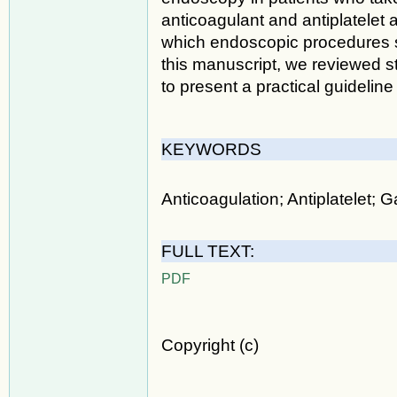
anticoagulant and antiplatelet 
which endoscopic procedures s
this manuscript, we reviewed st
to present a practical guidelin
KEYWORDS
Anticoagulation; Antiplatelet; G
FULL TEXT:
PDF
Copyright (c)