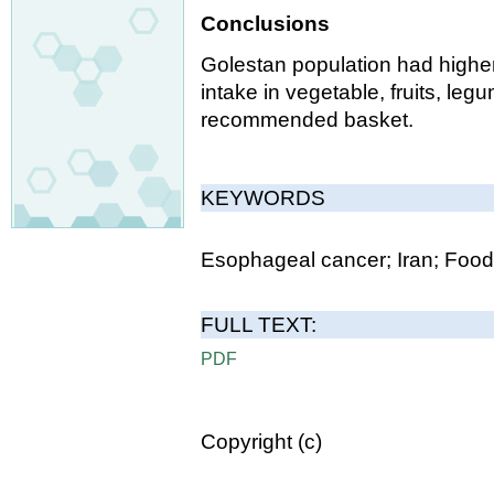
Conclusions
Golestan population had higher
intake in vegetable, fruits, le
recommended basket.
KEYWORDS
Esophageal cancer; Iran; Food
FULL TEXT:
PDF
Copyright (c)