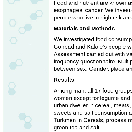
Food and nutrient are known as
esophageal cancer. We investi
people who live in high risk ar
Materials and Methods
We investigated food consumpt
Gonbad and Kalale's people who
Assessment carried out with va
frequency questionnaire. Multi
between sex, Gender, place and
Results
Among man, all 17 food group
women except for legume and g
urban dweller in cereal, meats,
sweets and salt consumption a
Turkmen in Cereals, process mea
green tea and salt.