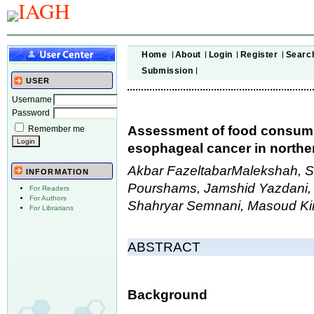
Home
About
Login
Register
Searc
Submission
USER
Username
Password
Assessment of food consumpti
Remember me
esophageal cancer in norther
Akbar FazeltabarMalekshah, 
INFORMATION
Pourshams, Jamshid Yazdani, 
For Readers
For Authors
Shahryar Semnani, Masoud Ki
For Librarians
ABSTRACT
Background