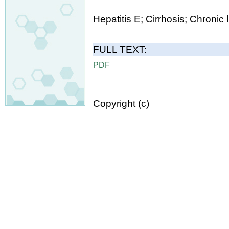
Hepatitis E; Cirrhosis; Chronic 
FULL TEXT:
PDF
Copyright (c)