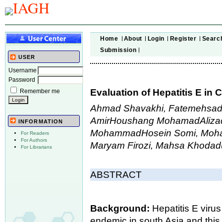
Home
About
Login
Register
Searc
Submission
USER
Username
Password
Evaluation of Hepatitis E in 
Remember me
Ahmad Shavakhi, Fatemehsadat
AmirHoushang MohamadAliza
INFORMATION
MohammadHosein Somi, Moham
For Readers
For Authors
Maryam Firozi, Mahsa Khoda
For Librarians
ABSTRACT
Background:
Hepatitis E virus
endemic in south Asia and this 