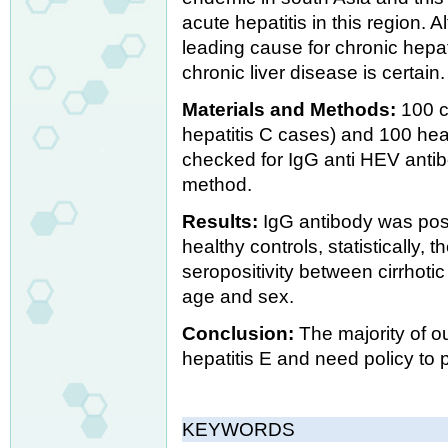
acute hepatitis in this region. 
leading cause for chronic hepat
chronic liver disease is certain.
Materials and Methods:
100 c
hepatitis C cases) and 100 he
checked for IgG anti HEV anti
method.
Results:
IgG antibody was posi
healthy controls, statistically,
seropositivity between cirrhoti
age and sex.
Conclusion:
The majority of ou
hepatitis E and need policy to 
KEYWORDS