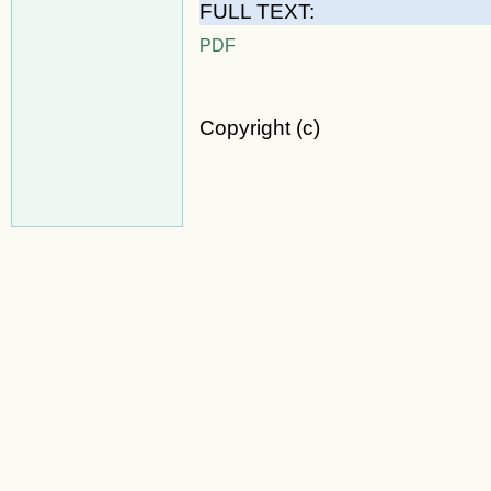
FULL TEXT:
PDF
Copyright (c)