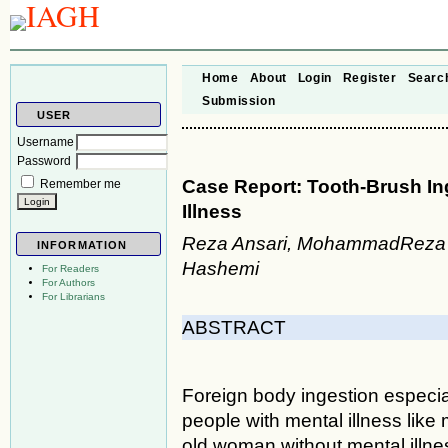
Home
About
Login
Register
Searc
Submission
USER
Username
Password
Case Report: Tooth-Brush I
Remember me
Illness
Reza Ansari, MohammadReza G
INFORMATION
Hashemi
For Readers
For Authors
For Librarians
ABSTRACT
Foreign body ingestion especial
people with mental illness like 
old woman without mental illn