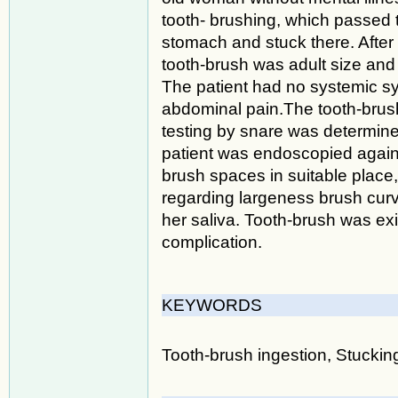
tooth- brushing, which passed
stomach and stuck there. Afte
tooth-brush was adult size and 
The patient had no systemic sy
abdominal pain.The tooth-brush
testing by snare was determined
patient was endoscopied agai
brush spaces in suitable place
regarding largeness brush cur
her saliva. Tooth-brush was ex
complication.
KEYWORDS
Tooth-brush ingestion, Stuckin