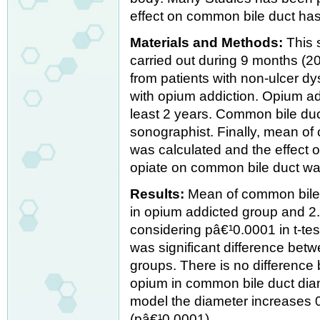
effect on common bile duct has 
Materials and Methods:
This 
carried out during 9 months (2
from patients with non-ulcer d
with opium addiction. Opium add
least 2 years. Common bile du
sonographist. Finally, mean of
was calculated and the effect 
opiate on common bile duct wa
Results:
Mean of common bile 
in opium addicted group and 2.
considering pâ€¹0.0001 in t-te
was significant difference bet
groups. There is no difference 
opium in common bile duct diam
model the diameter increases 
(pâ€¹0.0001).