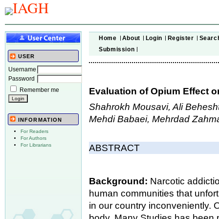
Home
About
Login
Register
Searc
Submission
USER
Username
Password
Evaluation of Opium Effect 
Remember me
Shahrokh Mousavi, Ali Behesht
Mehdi Babaei, Mehrdad Zahm
INFORMATION
For Readers
For Authors
For Librarians
ABSTRACT
Background:
Narcotic addicti
human communities that unfort
in our country inconveniently. 
body. Many Studies has been p