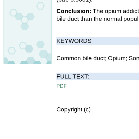
Conclusion:
The opium addic
bile duct than the normal popul
KEYWORDS
Common bile duct; Opium; Son
FULL TEXT:
PDF
Copyright (c)