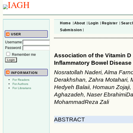
Home
About
Login
Register
Searc
Submission
USER
Username
Password
Association of the Vitamin 
Remember me
Inflammatory Bowel Disease 
Nosratollah Naderi, Alma Farn
INFORMATION
Derakhshan, Zahra Motahari,
For Readers
For Authors
Hedyeh Balaii, Homaun Zojaji
For Librarians
Aghazadeh, Naser EbrahimiDar
MohammadReza Zali
ABSTRACT