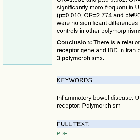
significantly more frequent in
(p=0.010, OR=2.774 and pâ€¹0.
were no significant difference
controls in other polymorphism
Conclusion:
There is a relat
receptor gene and IBD in Iran 
3 polymorphisms.
KEYWORDS
Inflammatory bowel disease; Ulc
receptor; Polymorphism
FULL TEXT:
PDF