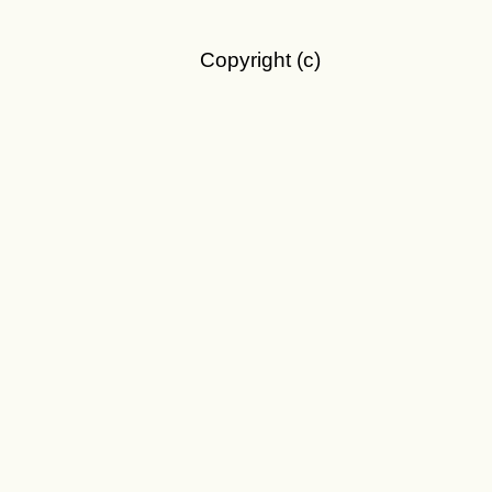
Copyright (c)