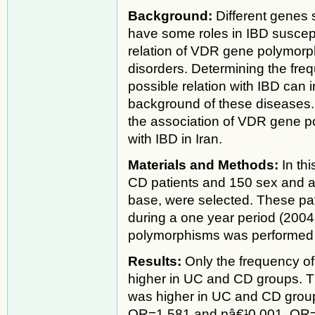
Background:
Different genes
have some roles in IBD suscept
relation of VDR gene polymor
disorders. Determining the fre
possible relation with IBD can
background of these diseases. 
the association of VDR gene po
with IBD in Iran.
Materials and Methods:
In th
CD patients and 150 sex and a
base, were selected. These pat
during a one year period (20
polymorphisms was performe
Results:
Only the frequency of
higher in UC and CD groups. Th
was higher in UC and CD group
OR=1.581 and pâ€¹0.001, OR=2.