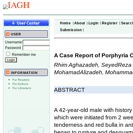
Home
About
Login
Register
Searc
Submission
USER
Username
Password
A Case Report of Porphyria C
Remember me
Rhim Aghazadeh, SeyedReza 
MohamadAlizadeh, Mohammad
INFORMATION
For Readers
For Authors
For Librarians
ABSTRACT
A 42-year-old male with histor
which were initiated from 2 we
tenderness and red bulla in ante
began to rupture and desquamat