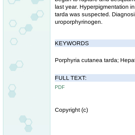
last year. Hyperpigmentation i
tarda was suspected. Diagnosis
uroporphyrinogen.
KEYWORDS
Porphyria cutanea tarda; Hepat
FULL TEXT:
PDF
Copyright (c)