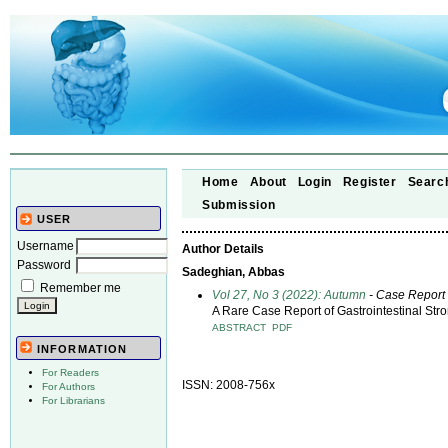
Home
About
Login
Register
Searc
Submission
USER
Username
Author Details
Password
Sadeghian, Abbas
Remember me
Vol 27, No 3 (2022): Autumn
- Case Report
A Rare Case Report of Gastrointestinal St
ABSTRACT
PDF
INFORMATION
For Readers
ISSN: 2008-756x
For Authors
For Librarians