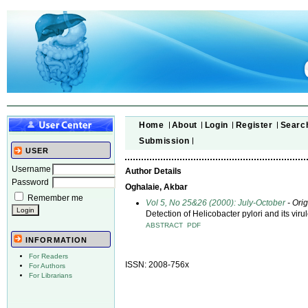
Home
About
Login
Register
Searc
Submission
USER
Username
Author Details
Password
Oghalaie, Akbar
Remember me
Vol 5, No 25&26 (2000): July-October
- Orig
Detection of Helicobacter pylori and its vi
ABSTRACT
PDF
INFORMATION
For Readers
ISSN: 2008-756x
For Authors
For Librarians