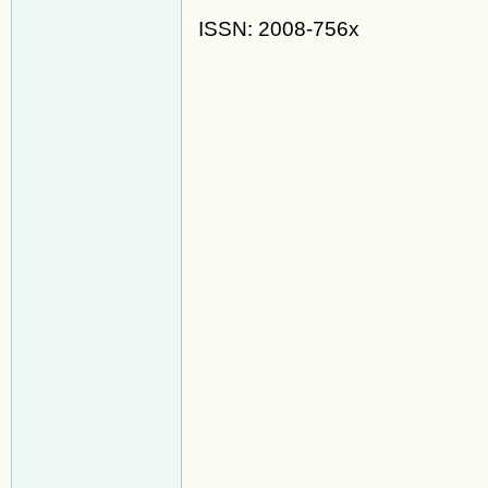
ISSN: 2008-756x