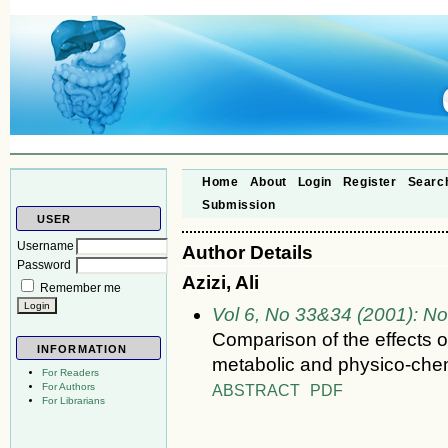
Home
About
Login
Register
Searc
Submission
USER
Username
Author Details
Password
Azizi, Ali
Remember me
Vol 6, No 33&34 (2001): N
Comparison of the effects o
INFORMATION
metabolic and physico-chemi
For Readers
ABSTRACT
PDF
For Authors
For Librarians