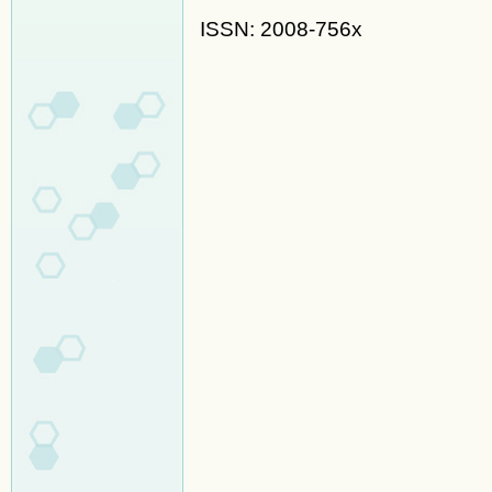
ISSN: 2008-756x