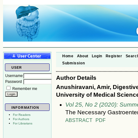
Home
About
Login
Register
Searc
Submission
USER
Username
Author Details
Password
Anushiravani, Amir, Digestiv
Remember me
University of Medical Science
Vol 25, No 2 (2020): Summ
INFORMATION
The Necessary Gastroenter
For Readers
ABSTRACT
PDF
For Authors
For Librarians