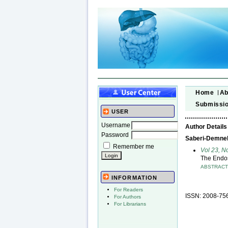
Home
Ab
Submissi
USER
Username
Author Details
Password
Saberi-Demneh,
Remember me
Vol 23, N
The Endos
ABSTRAC
INFORMATION
For Readers
ISSN: 2008-75
For Authors
For Librarians