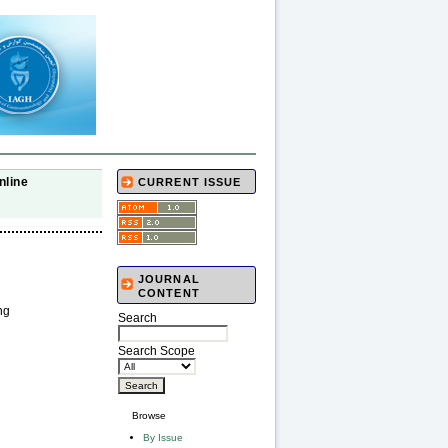
nline
CURRENT ISSUE
JOURNAL
CONTENT
ng
Search
Search Scope
Browse
By Issue