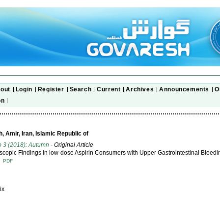
out
Login
Register
Search
Current
Archives
Announcements
O
on
 Amir, Iran, Islamic Republic of
o 3 (2018): Autumn
- Original Article
copic Findings in low-dose Aspirin Consumers with Upper Gastrointestinal Bleedi
T
PDF
6x