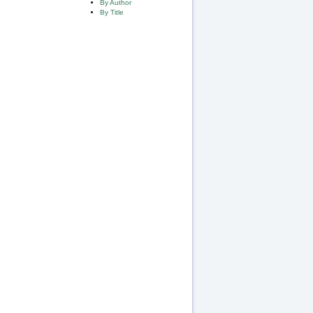
By Author
By Title