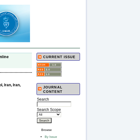
nline
CURRENT ISSUE
 Iran, Iran,
JOURNAL
CONTENT
Search
Search Scope
Browse
By Issue