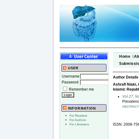
Home
Ab
Submissi
USER
Username
Author Details
Password
Ashrafi Niaki,
Remember me
Islamic Republ
Vol 27, N
Prevalenc
ABSTRAC
INFORMATION
For Readers
For Authors
ISSN: 2008-75
For Librarians