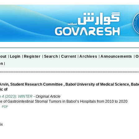
out
Login
Register
Search
Current
Archives
Announcements
O
on
 Arvin, Student Research Committee , Babol University of Medical Science, Babol,
ic of
o 4 (2023): WINTER
- Original Article
e of Gastrointestinal Stromal Tumors in Babol’s Hospitals from 2010 to 2020
T
PDF
6x