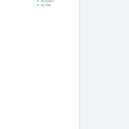
By Author
By Title