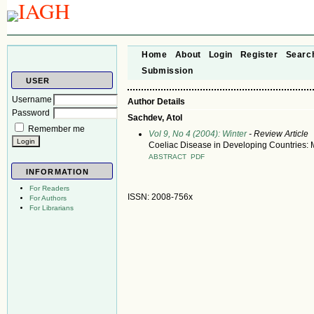
Home
About
Login
Register
Searc
Submission
USER
Username
Author Details
Password
Sachdev, Atol
Remember me
Vol 9, No 4 (2004): Winter
- Review Article
Coeliac Disease in Developing Countries: M
ABSTRACT
PDF
INFORMATION
For Readers
ISSN: 2008-756x
For Authors
For Librarians