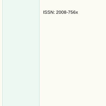
ISSN: 2008-756x