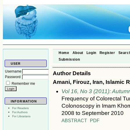
Home
About
Login
Register
Searc
Submission
USER
Username
Author Details
Password
Amani, Firouz, Iran, Islamic 
Remember me
Vol 16, No 3 (2011): Autum
Frequency of Colorectal 
INFORMATION
Colonoscopy in Imam Khomei
For Readers
2008 to September 2010
For Authors
For Librarians
ABSTRACT
PDF