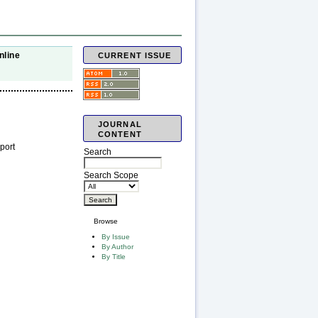
nline
CURRENT ISSUE
JOURNAL
CONTENT
port
Search
Search Scope
Browse
By Issue
By Author
By Title