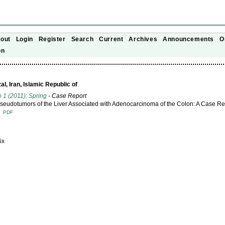
out
Login
Register
Search
Current
Archives
Announcements
O
on
l, Iran, Islamic Republic of
o 1 (2011): Spring
- Case Report
Pseudotumors of the Liver Associated with Adenocarcinoma of the Colon: A Case Re
T
PDF
6x