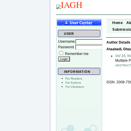
Home
Ab
Submissi
USER
Username
Author Details
Password
Ataabadi, Ghaza
Remember me
Vol 16, N
Multiple 
ABSTRAC
INFORMATION
For Readers
ISSN: 2008-75
For Authors
For Librarians