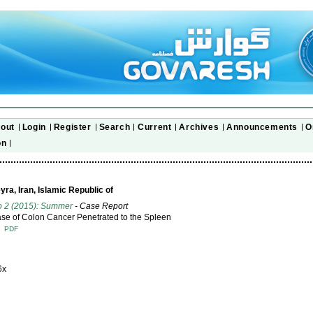
out
Login
Register
Search
Current
Archives
Announcements
O
on
a, Iran, Islamic Republic of
o 2 (2015): Summer
- Case Report
se of Colon Cancer Penetrated to the Spleen
T
PDF
6x