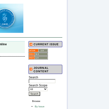
nline
CURRENT ISSUE
JOURNAL
CONTENT
Search
Search Scope
Browse
By Issue