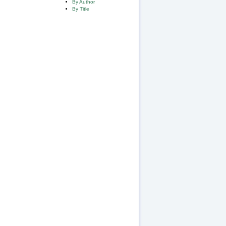
By Author
By Title