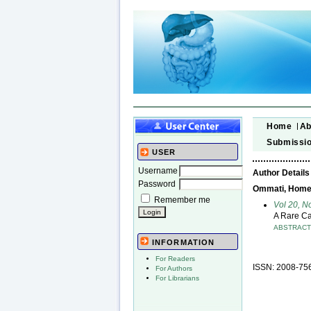
Home
Ab
Submissi
USER
Username
Author Details
Password
Ommati, Homeyr
Remember me
Vol 20, N
A Rare Ca
ABSTRAC
INFORMATION
For Readers
ISSN: 2008-75
For Authors
For Librarians