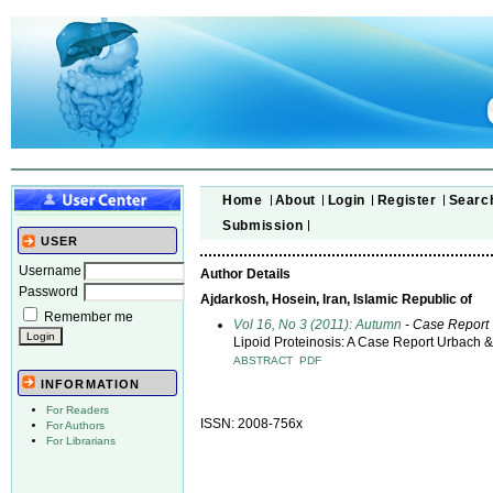
Home
About
Login
Register
Searc
Submission
USER
Username
Author Details
Password
Ajdarkosh, Hosein, Iran, Islamic Republic of
Remember me
Vol 16, No 3 (2011): Autumn
- Case Report
Lipoid Proteinosis: A Case Report Urbach 
ABSTRACT
PDF
INFORMATION
For Readers
ISSN: 2008-756x
For Authors
For Librarians