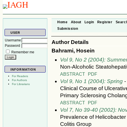
Home
About
Login
Register
Searc
Submission
USER
Username
Author Details
Password
Bahrami, Hosein
Remember me
Vol 9, No 2 (2004): Summe
Non-Alcoholic Steatohepati
INFORMATION
ABSTRACT
PDF
For Readers
Vol 9, No 1 (2004): Spring
-
For Authors
For Librarians
Clinical Course of Ulcerativ
Primary Sclerosing Cholang
ABSTRACT
PDF
Vol 7, No 39-40 (2002): N
Prevalence of Helicobacter P
Colitis Group