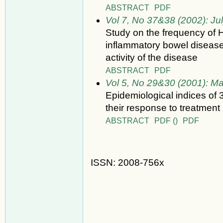
ABSTRACT
PDF
Vol 7, No 37&38 (2002): Ju
Study on the frequency of 
inflammatory bowel disease 
activity of the disease
ABSTRACT
PDF
Vol 5, No 29&30 (2001): M
Epidemiological indices of 
their response to treatment 
ABSTRACT
PDF ()
PDF
ISSN: 2008-756x