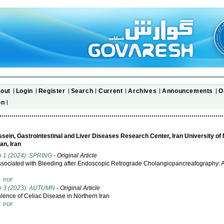
out
Login
Register
Search
Current
Archives
Announcements
O
on
sein, Gastrointestinal and Liver Diseases Research Center, Iran University of
an, Iran
o 1 (2024): SPRING
- Original Article
ssociated with Bleeding after Endoscopic Retrograde Cholangiopancreatography: 
T
PDF
No 3 (2023): AUTUMN
- Original Article
lence of Celiac Disease in Northern Iran
T
PDF