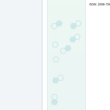
ISSN: 2008-75