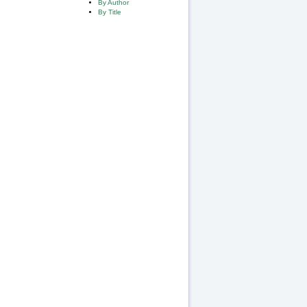
By Author
By Title