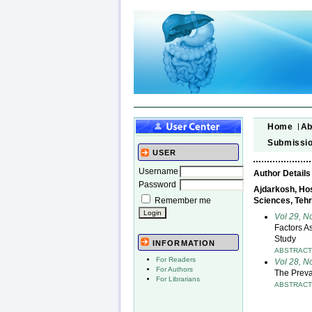
Home
Ab
Submissi
USER
Username
Author Details
Password
Ajdarkosh, Hos
Remember me
Sciences, Tehr
Vol 29, N
Factors A
Study
INFORMATION
ABSTRAC
For Readers
Vol 28, 
For Authors
The Preva
For Librarians
ABSTRAC