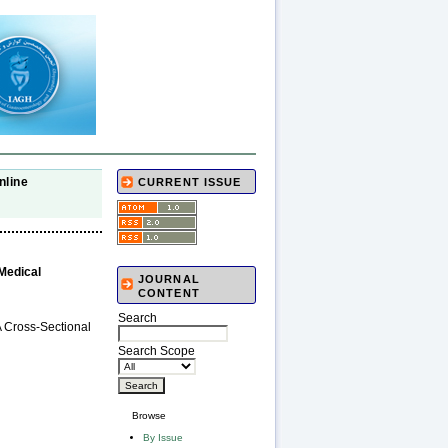
nline
CURRENT ISSUE
 Medical
JOURNAL
CONTENT
Search
A Cross-Sectional
Search Scope
Browse
By Issue