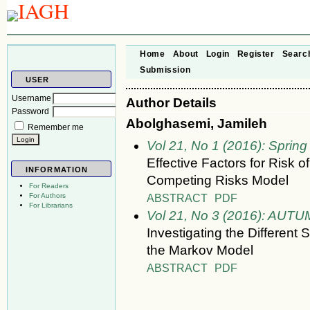
Home
About
Login
Register
Searc
Submission
USER
Username
Author Details
Password
Abolghasemi, Jamileh
Remember me
Vol 21, No 1 (2016): Spring
Effective Factors for Risk o
INFORMATION
Competing Risks Model
For Readers
ABSTRACT
PDF
For Authors
For Librarians
Vol 21, No 3 (2016): AUT
Investigating the Different 
the Markov Model
ABSTRACT
PDF