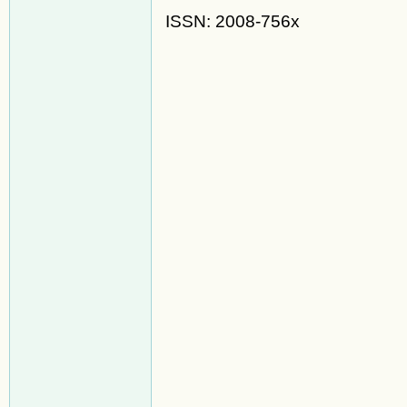
ISSN: 2008-756x