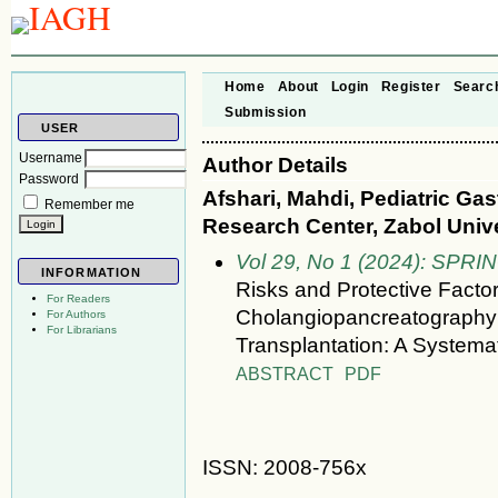
Home
About
Login
Register
Searc
Submission
USER
Username
Author Details
Password
Afshari, Mahdi, Pediatric Ga
Remember me
Research Center, Zabol Unive
Vol 29, No 1 (2024): SPRI
INFORMATION
Risks and Protective Facto
For Readers
Cholangiopancreatography 
For Authors
For Librarians
Transplantation: A Systema
ABSTRACT
PDF
ISSN: 2008-756x