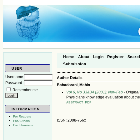
Home
About
Login
Register
Searc
Submission
USER
Username
Author Details
Password
Bahadorani, Mahin
Remember me
Vol 6, No 33&34 (2001): Nov-Feb
- Original
Physicians khowledge evaluation about the 
ABSTRACT
PDF
INFORMATION
For Readers
ISSN: 2008-756x
For Authors
For Librarians