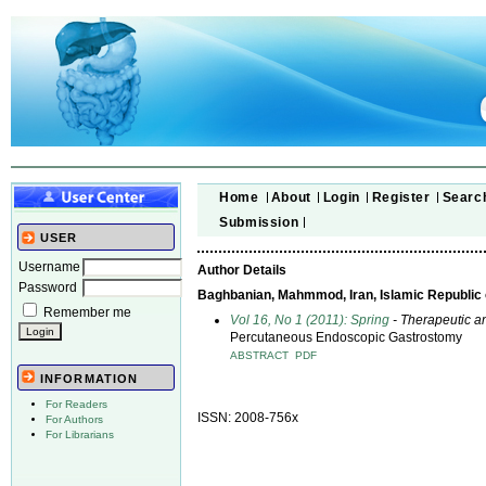
Home
About
Login
Register
Searc
Submission
USER
Username
Author Details
Password
Baghbanian, Mahmmod, Iran, Islamic Republic 
Remember me
Vol 16, No 1 (2011): Spring
- Therapeutic a
Percutaneous Endoscopic Gastrostomy
ABSTRACT
PDF
INFORMATION
For Readers
ISSN: 2008-756x
For Authors
For Librarians