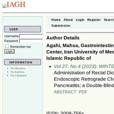
Home
About
Login
Register
Searc
Submission
USER
Username
Author Details
Password
Agahi, Mahsa, Gastrointesti
Remember me
Center, Iran University of Med
Islamic Republic of
INFORMATION
Vol 27, No 4 (2023): WINT
For Readers
Administration of Rectal Di
For Authors
For Librarians
Endoscopic Retrograde Cho
Pancreatitis; a Double-Blin
ABSTRACT
PDF
ISSN: 2008-756x