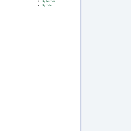
By Author
By Title