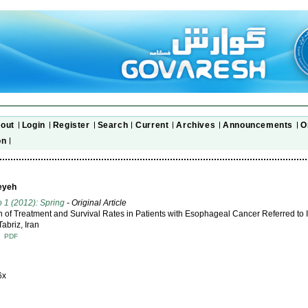
out
Login
Register
Search
Current
Archives
Announcements
O
on
eyeh
o 1 (2012): Spring
- Original Article
n of Treatment and Survival Rates in Patients with Esophageal Cancer Referred t
Tabriz, Iran
T
PDF
6x