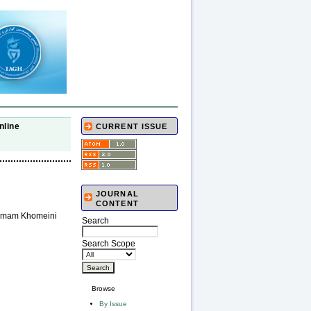
nline
CURRENT ISSUE
JOURNAL
CONTENT
o Imam Khomeini
Search
Search Scope
Browse
By Issue