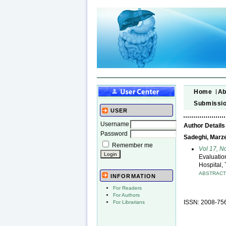
Home
Ab
Submissi
USER
Username
Author Details
Password
Sadeghi, Marz
Remember me
Vol 17, N
Evaluatio
Hospital, 
ABSTRAC
INFORMATION
For Readers
For Authors
ISSN: 2008-75
For Librarians