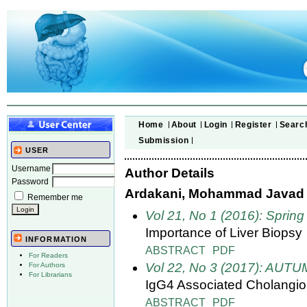
Home
About
Login
Register
Searc
Submission
USER
Username
Author Details
Password
Ardakani, Mohammad Javad
Remember me
Vol 21, No 1 (2016): Spring
Importance of Liver Biopsy
INFORMATION
ABSTRACT
PDF
For Readers
Vol 22, No 3 (2017): AUT
For Authors
For Librarians
IgG4 Associated Cholangio
ABSTRACT
PDF