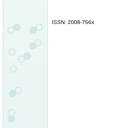
ISSN: 2008-756x