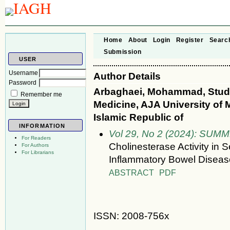
Home
About
Login
Register
Searc
Submission
USER
Username
Author Details
Password
Arbaghaei, Mohammad, Stude
Remember me
Medicine, AJA University of M
Islamic Republic of
INFORMATION
Vol 29, No 2 (2024): SUM
For Readers
Cholinesterase Activity in 
For Authors
For Librarians
Inflammatory Bowel Diseas
ABSTRACT
PDF
ISSN: 2008-756x