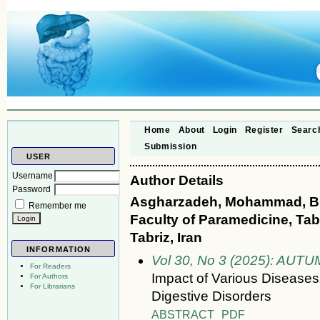
Home
About
Login
Register
Searc
Submission
USER
Username
Author Details
Password
Asgharzadeh, Mohammad, Bi
Remember me
Faculty of Paramedicine, Tab
Tabriz, Iran
INFORMATION
Vol 30, No 3 (2025): AUT
For Readers
Impact of Various Diseases
For Authors
For Librarians
Digestive Disorders
ABSTRACT
PDF