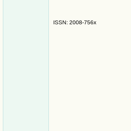
ISSN: 2008-756x